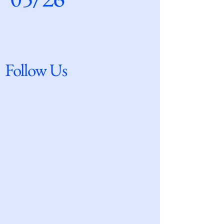
Follow Us