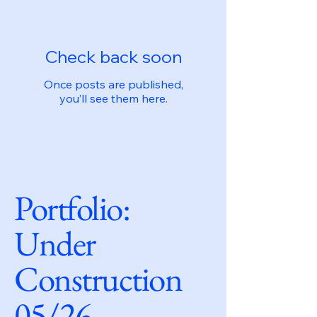
Check back soon
Once posts are published,
you’ll see them here.
Portfolio:
Under
Construction
05/26