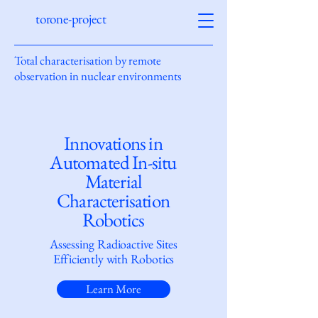
torone-project
Total characterisation by remote
observation in nuclear environments
Innovations in
Automated In-situ
Material
Characterisation
Robotics
Assessing Radioactive Sites
Efficiently with Robotics
Learn More