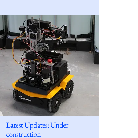
Latest Updates: Under
construction